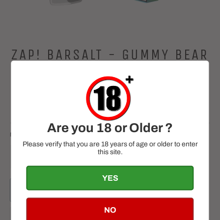
ZAP! BARSALT - GUMMY BEAR
10ML
Regular
£2.99
price
Tax included.
Are you 18 or Older ?
NICOTINE
QUANTITY
Please verify that you are 18 years of age or older to enter
this site.
−
+
YES
ADD TO CART
NO