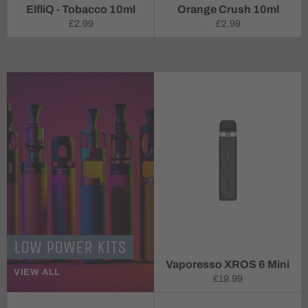
ElfliQ - Tobacco 10ml
Orange Crush 10ml
Regular
Regular
£2.99
£2.99
price
price
LOW POWER KITS
Vaporesso XROS 6 Mini
VIEW ALL
Regular
£19.99
price