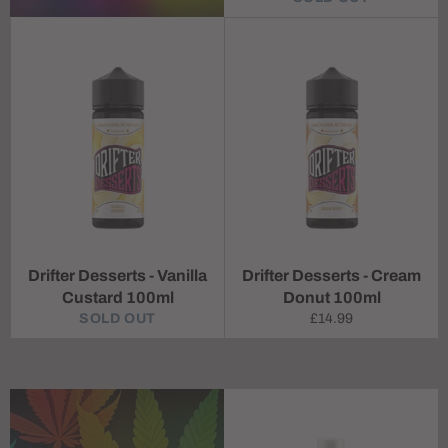
Drifter Desserts - Vanilla
Drifter Desserts - Cream
Custard 100ml
Donut 100ml
Regular
SOLD OUT
£14.99
price