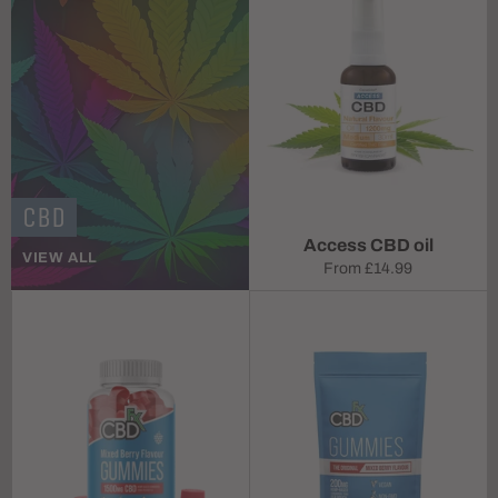
CBD
Access CBD oil
VIEW ALL
From
£14.99