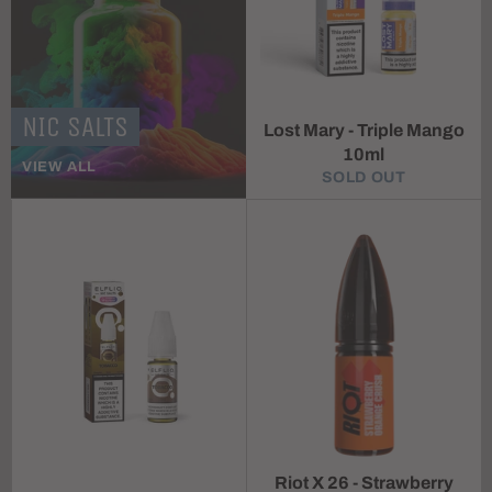
NIC SALTS
Lost Mary - Triple Mango
10ml
VIEW ALL
SOLD OUT
Riot X 26 - Strawberry