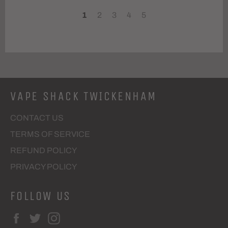
1
2
3
4
5
VAPE SHACK TWICKENHAM
CONTACT US
TERMS OF SERVICE
REFUND POLICY
PRIVACY POLICY
FOLLOW US
Facebook
Twitter
Instagram