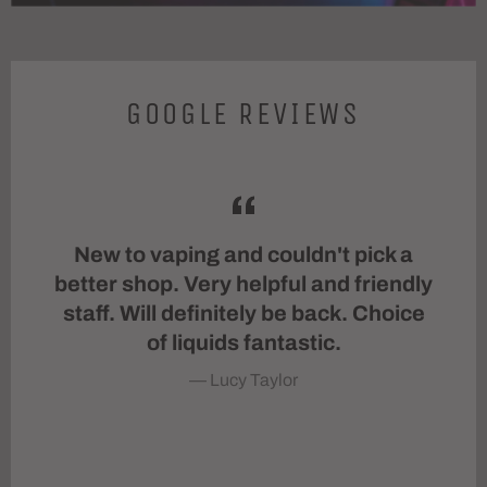
GOOGLE REVIEWS
taff
New to vaping and couldn't pick a
Th
e
better shop. Very helpful and friendly
St
ing
staff. Will definitely be back. Choice
h
 as
of liquids fantastic.
n.
Lucy Taylor