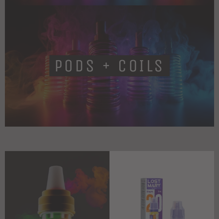
PODS + COILS