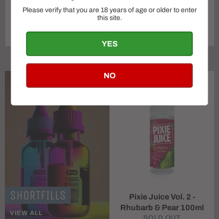
Please verify that you are 18 years of age or older to enter
OXVA VPrime Pod Vape
this site.
Vaporesso gen 80s kit
Kit
Regular
SOLD OUT
£29.99
YES
price
NO
SHORTFILLS
Pixie Juice Vol. 2 -
Rhubarb & Pear 100ml
VIEW ALL
SOLD OUT