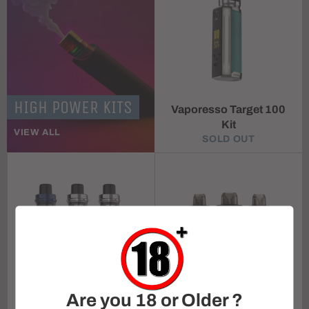
HIGH POWER KITS
Vaporesso Target 100
Kit
VIEW ALL
SOLD OUT
Are you 18 or Older ?