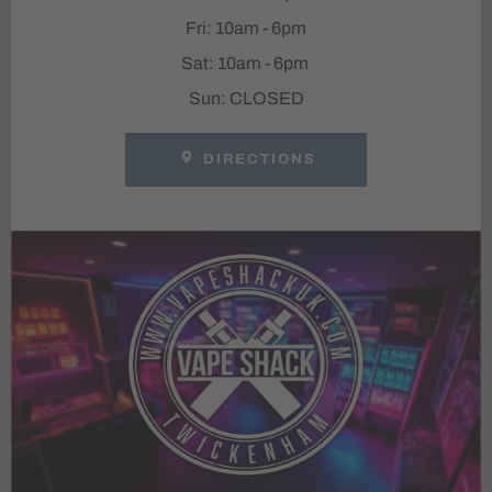
Fri: 10am - 6pm
Sat: 10am - 6pm
Sun: CLOSED
DIRECTIONS