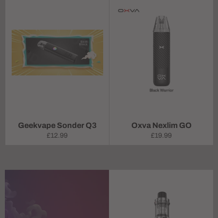
Geekvape Sonder Q3
Oxva Nexlim GO
Regular
Regular
£12.99
£19.99
price
price