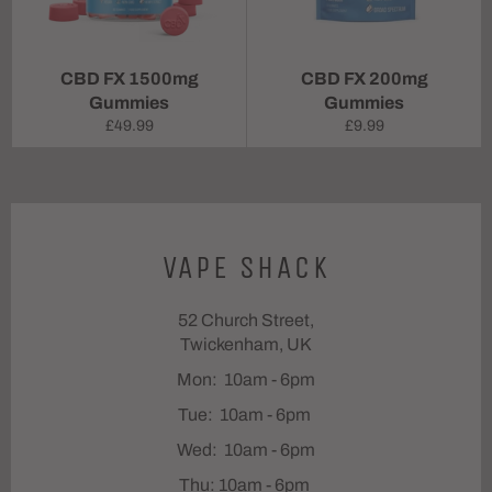
CBD FX 1500mg
CBD FX 200mg
Gummies
Gummies
Regular
Regular
£49.99
£9.99
price
price
VAPE SHACK
52 Church Street,
Twickenham, UK
Mon: 10am - 6pm
Tue: 10am - 6pm
Wed: 10am - 6pm
Thu: 10am - 6pm