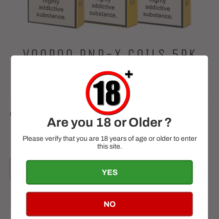
VOOPOO PNP-X COILS 5PK
Regular
£13.99
price
Tax included.
RESISTANCE
QUANTITY
Are you 18 or Older ?
−
+
Please verify that you are 18 years of age or older to enter
this site.
ADD TO CART
YES
NO