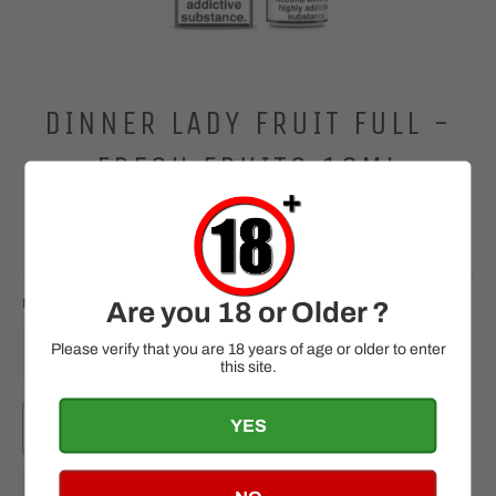
DINNER LADY FRUIT FULL -
FRESH FRUITS 10ML
Regular
£2.99
price
Tax included.
NICOTINE
QUANTITY
Are you 18 or Older ?
Please verify that you are 18 years of age or older to enter
−
+
this site.
YES
ADD TO CART