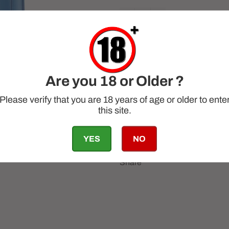
−
+
Are you 18 or Older ?
Please verify that you are 18 years of age or older to ente
this site.
YES
NO
Share