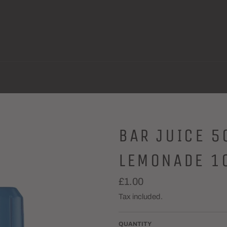
BAR JUICE 5
LEMONADE 1
Regular
£1.00
price
Tax included.
QUANTITY