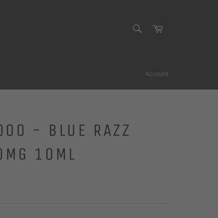
SEARCH
Cart
Search
Account
000 - BLUE RAZZ
0MG 10ML