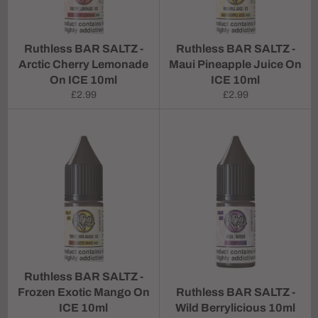
Ruthless BAR SALTZ -
Ruthless BAR SALTZ -
Arctic Cherry Lemonade
Maui Pineapple Juice On
On ICE 10ml
ICE 10ml
Regular
Regular
£2.99
£2.99
price
price
Ruthless BAR SALTZ -
Frozen Exotic Mango On
Ruthless BAR SALTZ -
ICE 10ml
Wild Berrylicious 10ml