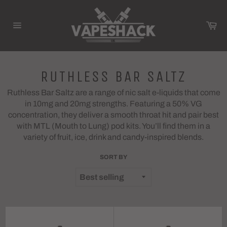
Skip
to
Ca
content
Site
navigation
RUTHLESS BAR SALTZ
Ruthless Bar Saltz are a range of nic salt e-liquids that come
in 10mg and 20mg strengths. Featuring a 50% VG
concentration, they deliver a smooth throat hit and pair best
with MTL (Mouth to Lung) pod kits. You’ll find them in a
variety of fruit, ice, drink and candy-inspired blends.
SORT BY