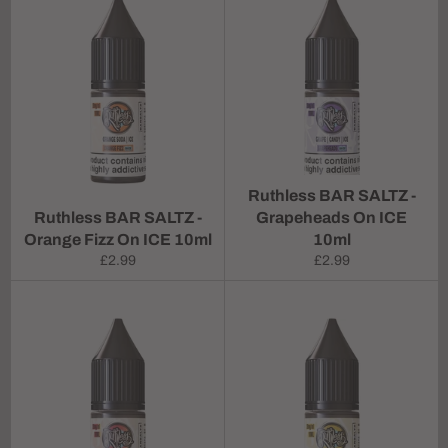
Ruthless BAR SALTZ -
Ruthless BAR SALTZ -
Grapeheads On ICE
Orange Fizz On ICE 10ml
10ml
Regular
Regular
£2.99
£2.99
price
price