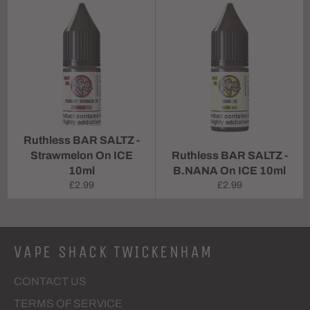
Ruthless BAR SALTZ -
Strawmelon On ICE
Ruthless BAR SALTZ -
10ml
B.NANA On ICE 10ml
Regular
Regular
£2.99
£2.99
price
price
VAPE SHACK TWICKENHAM
CONTACT US
TERMS OF SERVICE