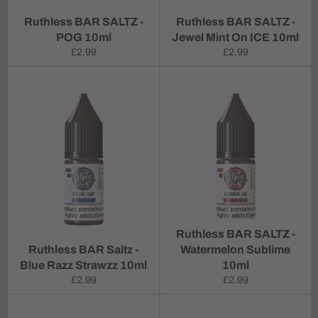
Ruthless BAR SALTZ -
Ruthless BAR SALTZ -
POG 10ml
Jewel Mint On ICE 10ml
Regular
Regular
£2.99
£2.99
price
price
Ruthless BAR SALTZ -
Ruthless BAR Saltz -
Watermelon Sublime
Blue Razz Strawzz 10ml
10ml
Regular
Regular
£2.99
£2.99
price
price