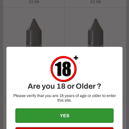
Regular
Regular
£2.99
£2.99
price
price
Ruthless BAR SALTZ -
Sour Apple Strawzz On
Ruthless BAR SALTZ -
Are you 18 or Older ?
ICE 10ml
Strawnana 10ml
Regular
Regular
£2.99
£2.99
Please verify that you are 18 years of age or older to enter
price
price
this site.
YES