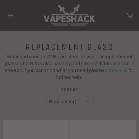
Skip
to
Ca
content
Site
navigation
REPLACEMENT GLASS
Smashed your tank? No problem browse our replacement
glasses here. We also have a good stock of different glass in
store so if you can't find what you need please
contact us
for
further help.
SORT BY