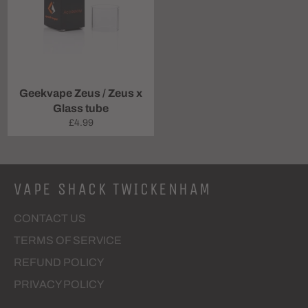
Geekvape Zeus / Zeus x
Glass tube
Regular
£4.99
price
VAPE SHACK TWICKENHAM
CONTACT US
TERMS OF SERVICE
REFUND POLICY
PRIVACY POLICY