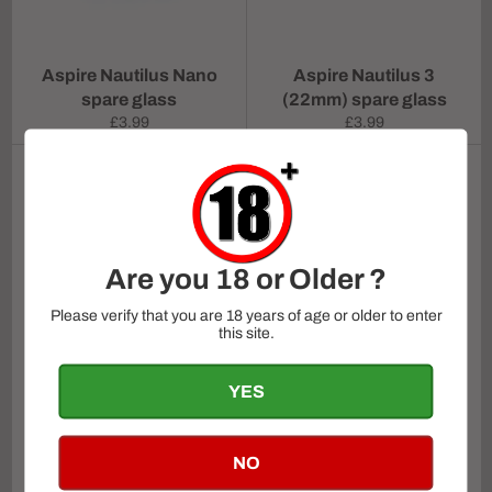
Aspire Nautilus Nano
Aspire Nautilus 3
spare glass
(22mm) spare glass
Regular
Regular
£3.99
£3.99
price
price
Are you 18 or Older ?
Please verify that you are 18 years of age or older to enter
this site.
YES
Aspire Pockex Glass
Vaporesso Itank 2 glass
tube
NO
Regular
From
£2.99
£4.99