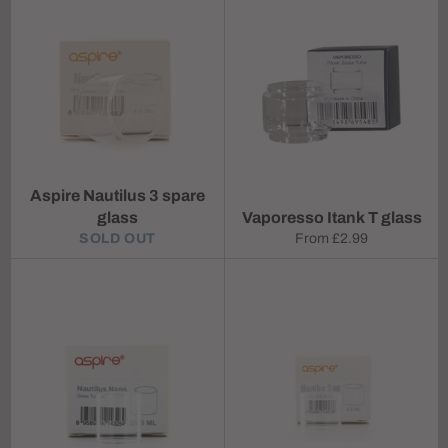
Aspire Nautilus 3 spare
glass
Vaporesso Itank T glass
SOLD OUT
From
£2.99