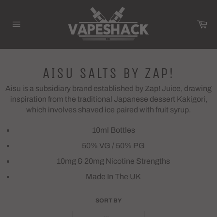
Skip
to
Ca
content
Site
navigation
AISU SALTS BY ZAP!
Aisu is a subsidiary brand established by Zap! Juice, drawing
inspiration from the traditional Japanese dessert Kakigori,
which involves shaved ice paired with fruit syrup.
10ml Bottles
50% VG / 50% PG
10mg & 20mg Nicotine Strengths
Made In The UK
SORT BY