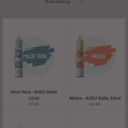
Aloe Vera - AISU Salts
10ml
Melon - AISU Salts 10ml
Regular
Regular
£2.99
£2.99
price
price