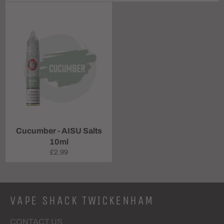
price
price
Cucumber - AISU Salts
10ml
Regular
£2.99
price
VAPE SHACK TWICKENHAM
CONTACT US